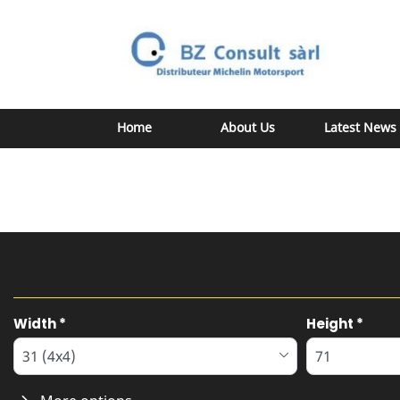
Home
About Us
Latest News
Tab updated: Search by dimensions
Width
*
Height
*