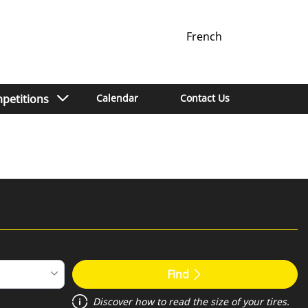
French
petitions
Calendar
Contact Us
Find
Discover how to read the size of your tires.