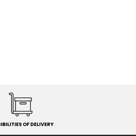
IBILITIES OF DELIVERY