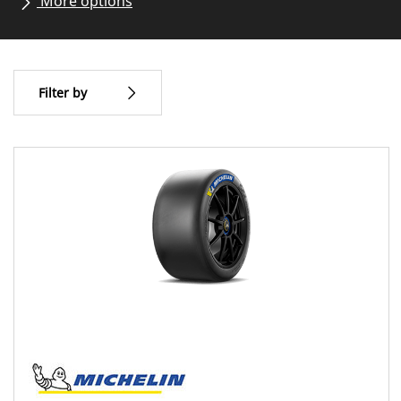
More options
All brands
Vehicle type
Filter by
Type of tire
All types (1)
Vehicle type
All types (1)
Circuit (1)
Classic racing (0)
Hillclimbing (0)