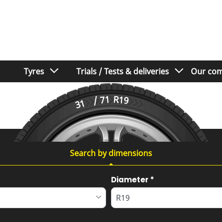
Tyres
Trials / Tests & deliveries
Our com
/ 71
R19
31
Search by dimensions
Diameter
*