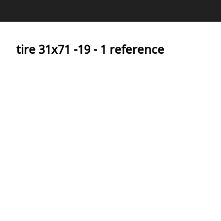
Covering
tire ‎31x71 -19 - 1 reference