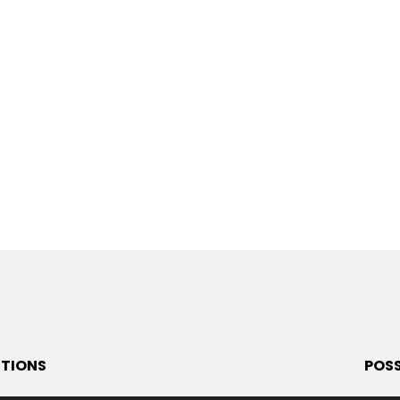
ITIONS
POSS