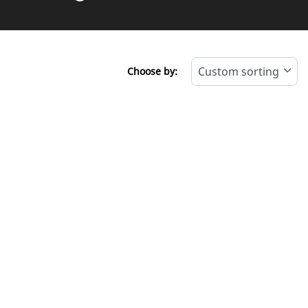
Choose by: