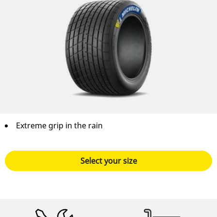
Extreme grip in the rain
Select your size