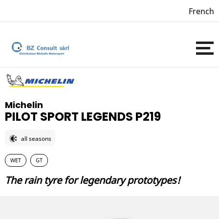
French
Michelin
PILOT SPORT LEGENDS P219
all seasons
WET
GT
The rain tyre for legendary prototypes!