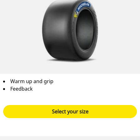
Warm up and grip
Feedback
Select your size