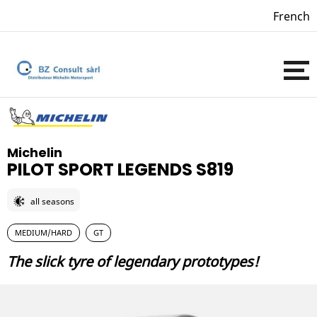
French
Michelin
PILOT SPORT LEGENDS S819
all seasons
MEDIUM/HARD
GT
The slick tyre of legendary prototypes!