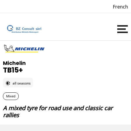
French
Michelin
TB15+
all seasons
Mixed
A mixed tyre for road use and classic car
rallies