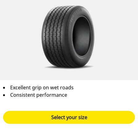
Excellent grip on wet roads
Consistent performance
Select your size