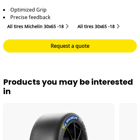
Optimized Grip
Precise feedback
All tires Michelin 30x65 -18
All tires‎ 30x65 -18
Request a quote
Products you may be interested
in