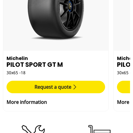
Michelin
Michel
PILOT SPORT GT M
PILO
30x65 -18
30x65 -
Request a quote
More information
More i