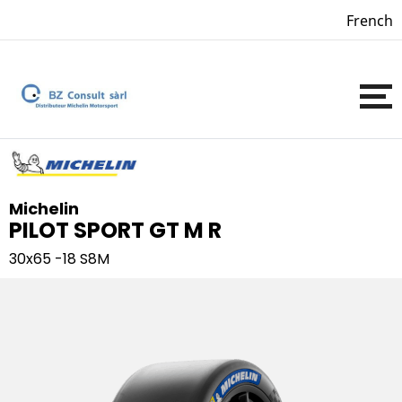
French
Michelin
PILOT SPORT GT M R
30x65 -18
S8M