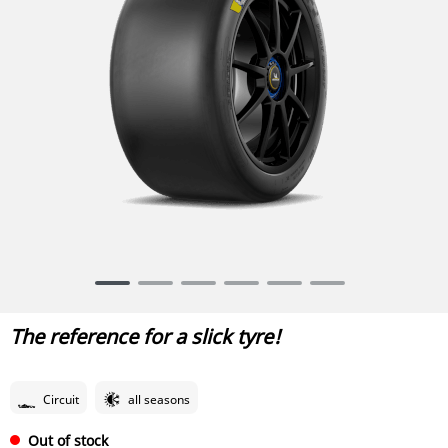
Item
1
of
The reference for a slick tyre!
6
Circuit
all seasons
Out of stock