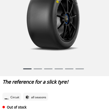
Item
1
of
The reference for a slick tyre!
6
Circuit
all seasons
Out of stock