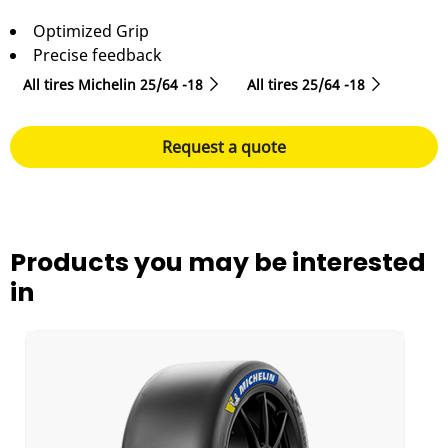
Optimized Grip
Precise feedback
All tires Michelin 25/64 -18
All tires‎ 25/64 -18
Request a quote
Products you may be interested
in