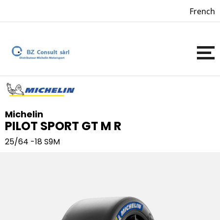
French
Michelin
PILOT SPORT GT M R
25/64 -18
S9M