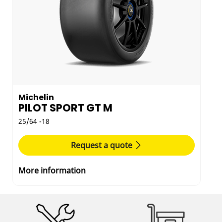
Michelin
PILOT SPORT GT M
25/64 -18
Request a quote
More information