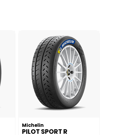
Michelin
PILOT SPORT R