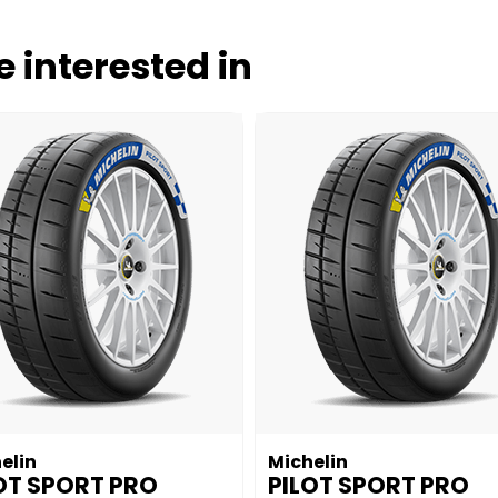
 interested in
elin
Michelin
OT SPORT PRO
PILOT SPORT PRO